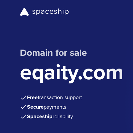
Domain for sale
eqaity.com
Free
transaction support
Secure
payments
Spaceship
reliability