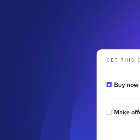
GET THIS 
Buy now
Make off