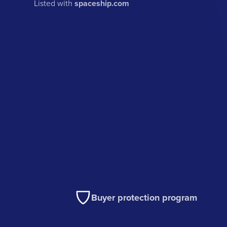
Listed with
spaceship.com
Buyer protection program