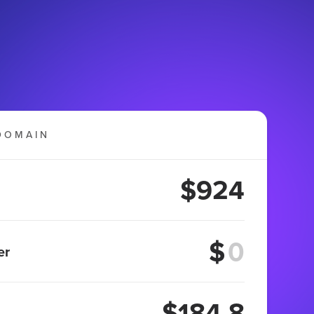
DOMAIN
$924
$
er
$184.8