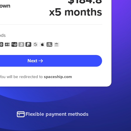
 own
x5 months
ods
Next
You will be redirected to
spaceship.com
Flexible payment methods